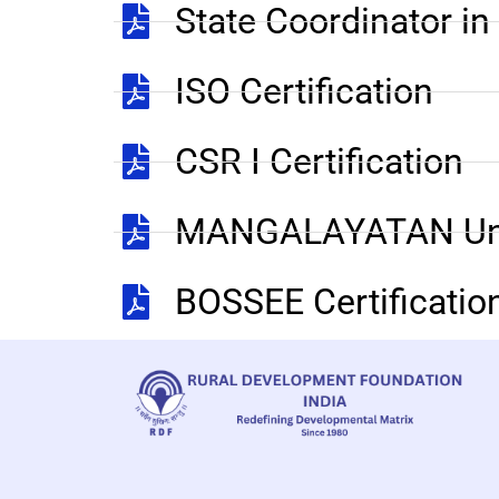
State Coordinator i
ISO Certification
CSR I Certification
MANGALAYATAN Uni
BOSSEE Certificatio