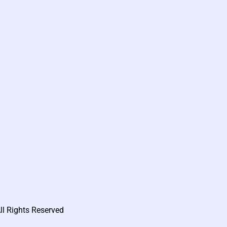
ll Rights Reserved