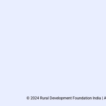
© 2024 Rural Development Foundation India | A