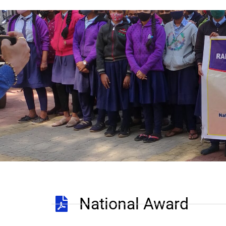
National Award