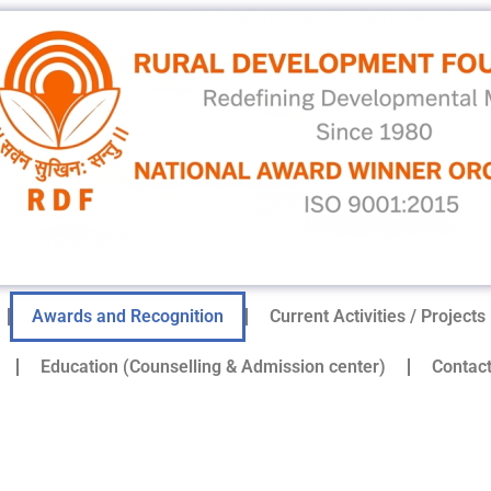
Awards and Recognition
Current Activities / Projects
Education (Counselling & Admission center)
Contac