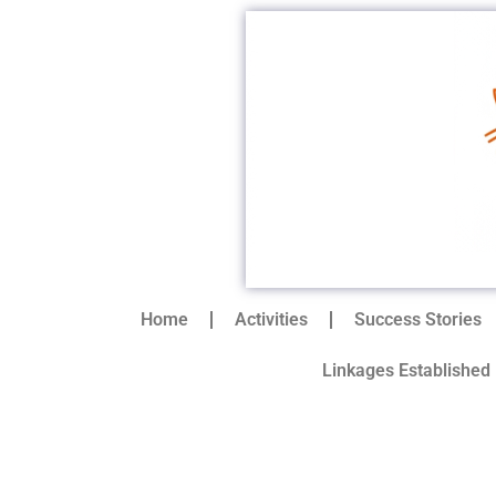
Home
Activities
Success Stories
Linkages Established