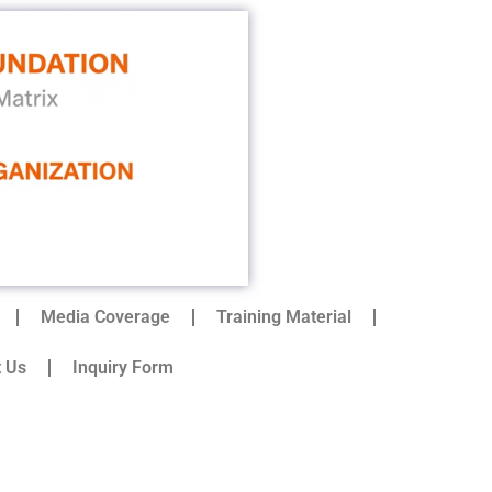
Media Coverage
Training Material
t Us
Inquiry Form