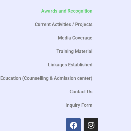
Awards and Recognition
Current Activities / Projects
Media Coverage
Training Material
Linkages Established
Education (Counselling & Admission center)
Contact Us
Inquiry Form