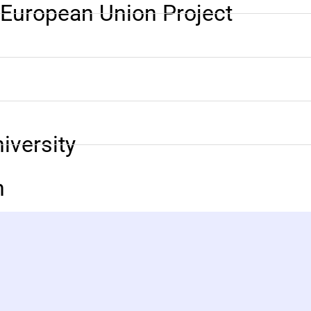
n European Union Project
versity
n