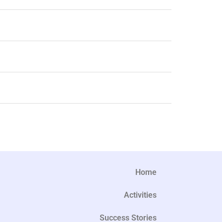
Home
Activities
Success Stories